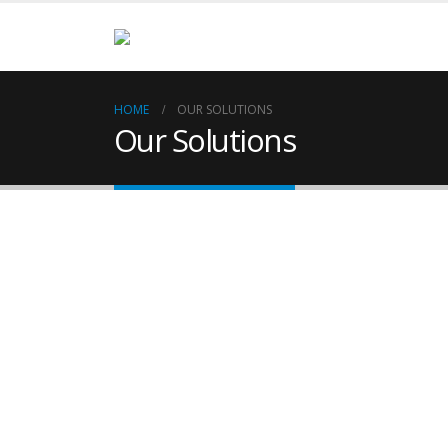
HOME
OUR SOLUTIONS
Our Solutions