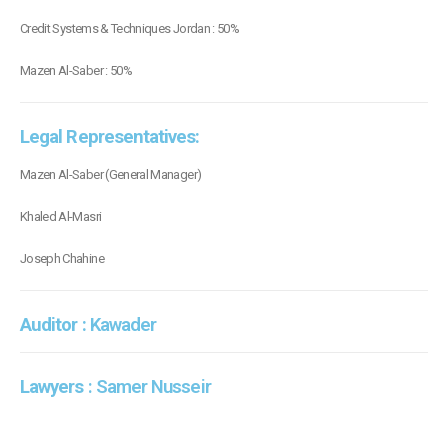
Credit Systems & Techniques Jordan : 50%
Mazen Al-Saber : 50%
Legal Representatives:
Mazen Al-Saber (General Manager)
Khaled Al-Masri
Joseph Chahine
Auditor :
Kawader
Lawyers
: Samer Nusseir