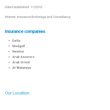
Date Established: 11/2010
Interest: Insurance Brokerage and Consultancy
Insurance companies
Delta
Medgulf
Newton
Arab Assurers
Arab Orient
Al-Wataneya
Our
Location