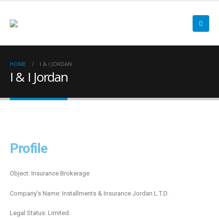
HOME
I & I JORDAN
I & I Jordan
Profile
Object: Insurance Brokerage
Company’s Name: Installments & Insurance Jordan L.T.D.
Legal Status: Limited.