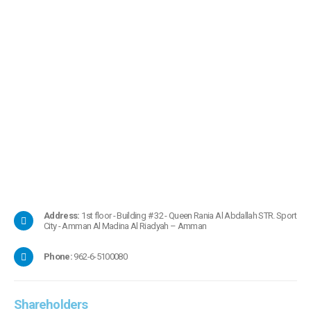
Address:
1st floor - Building # 32 - Queen Rania Al Abdallah STR. Sport
City - Amman Al Madina Al Riadyah – Amman
Phone:
962-6-5100080
Shareholders