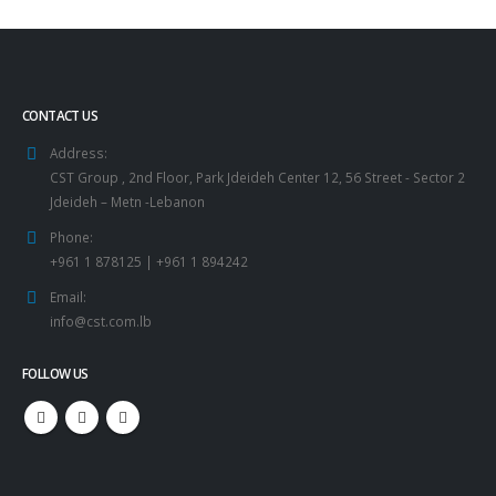
CONTACT US
Address:
CST Group , 2nd Floor, Park Jdeideh Center 12, 56 Street - Sector 2
Jdeideh – Metn -Lebanon
Phone:
+961 1 878125 | +961 1 894242
Email:
info@cst.com.lb
FOLLOW US