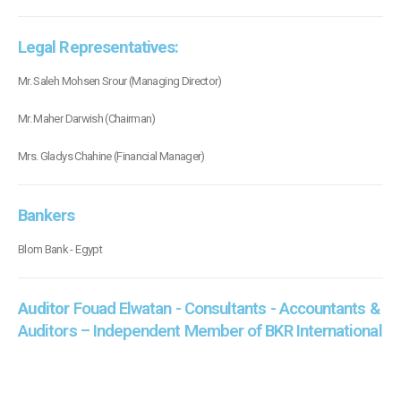
Legal Representatives:
Mr. Saleh Mohsen Srour (Managing Director)
Mr. Maher Darwish (Chairman)
Mrs. Gladys Chahine (Financial Manager)
Bankers
Blom Bank - Egypt
Auditor
Fouad Elwatan - Consultants - Accountants &
Auditors – Independent Member of BKR International