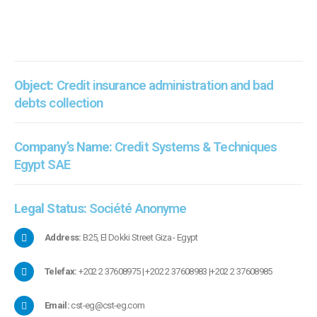
Object:
Credit insurance administration and bad
debts collection
Company’s Name:
Credit Systems & Techniques
Egypt SAE
Legal Status:
Société Anonyme
Address:
B25, El Dokki Street Giza - Egypt
Telefax:
+202 2 37608975 | +202 2 37608983 |+202 2 37608985
Email:
cst-eg@cst-eg.com