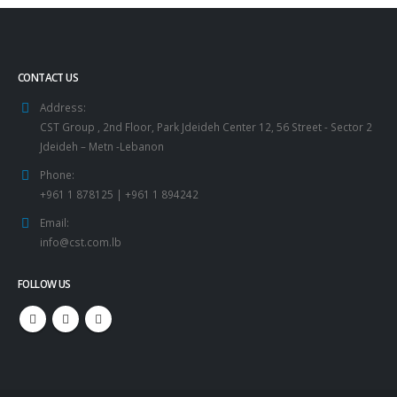
CONTACT US
Address:
CST Group , 2nd Floor, Park Jdeideh Center 12, 56 Street - Sector 2
Jdeideh – Metn -Lebanon
Phone:
+961 1 878125 | +961 1 894242
Email:
info@cst.com.lb
FOLLOW US