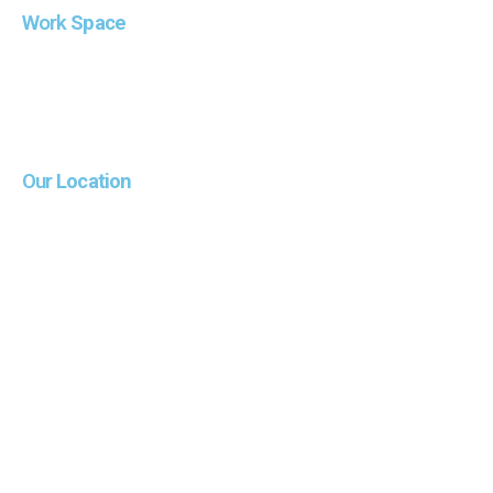
Work
Space
Our
Location