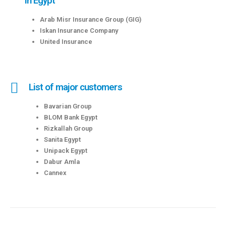
in Egypt
Arab Misr Insurance Group (GIG)
Iskan Insurance Company
United Insurance
List of major customers
Bavarian Group
BLOM Bank Egypt
Rizkallah Group
Sanita Egypt
Unipack Egypt
Dabur Amla
Cannex