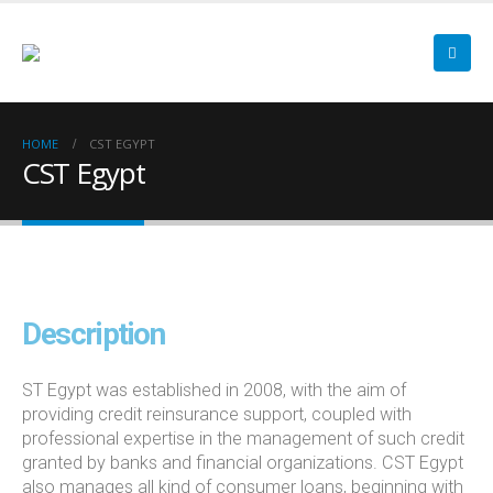
HOME
CST EGYPT
CST Egypt
Description
ST Egypt was established in 2008, with the aim of
providing credit reinsurance support, coupled with
professional expertise in the management of such credit
granted by banks and financial organizations. CST Egypt
also manages all kind of consumer loans, beginning with