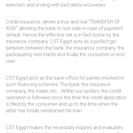
selection and ending with bad debts recoveries.
Credit insurance, allows a true and real “TRANSFER OF
RISK” allowing the bank to rest safe in case of payment
default. Hence the effective risk is in fact borne by the
insurance company. CST Egypt acts as a perfect go-
between between the bank, the insurance company, the
participating merchants and finally the consumer or end-
user.
CST Egypt acts as the back-office for parties involved in
such financing schemes: The bank, the insurance
company, the trader, etc… Within our system, the credit
operation is followed since the time the credit application
is filled by the consumer and up to the time when the
latter has totally reimbursed his loan.
CST Egypt makes the necessary inquires and evaluates