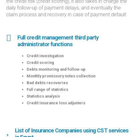
the credit risk (credit scoring), it also takes in charge the
daily follow-up of payment delays, and eventually the
claim process and recovery in case of payment default
Full credit management third party
administrator functions
Credit investigation
Credit scoring
Debts monitoring and follow-up
Monthly promissory notes collection
Bad debts recoveries
Full range of statistics
Statistics analysis
Credit insurance loss adjusters
List of Insurance Companies using CST services