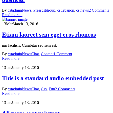
By
cstadmin
News
,
Press
cstgroup
,
cstlebanon
,
cstnews
2 Comments
Read more...
13
Mar
March 13, 2016
Etiam laoreet sem eget eros rhoncus
nar facilisis. Curabitur sed sem est.
By
cstadmin
News
Chat
,
Content
1 Comment
Read more...
13
Jan
January 13, 2016
This is a standard audio embedded post
By
cstadmin
News
Chat
,
Css
,
Fun
2 Comments
Read more...
13
Jan
January 13, 2016