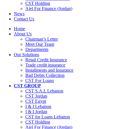
CST Holding
Ajel For Finance (Jordan)
News
Contact Us
Home
About Us
Chairman’s Letter
Meet Our Team
Departments
Our Solutions
Retail Credit Insurance
Trade credit insurance
Installments and Insurance
Bad Debts Collection
CST For Loans
CST GROUP
CST S.A.L Lebanon
CST Jordan
CST Egypt
I & I Lebanon
I & I Jordan
CST for Loans Lebanon
CST Holding
Ajel For Finance (Jordan)