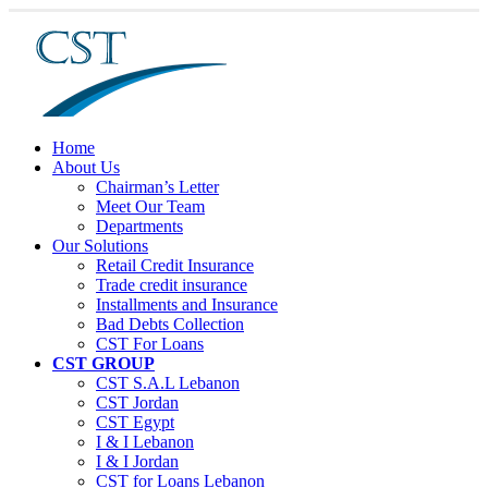
Home
About Us
Chairman’s Letter
Meet Our Team
Departments
Our Solutions
Retail Credit Insurance
Trade credit insurance
Installments and Insurance
Bad Debts Collection
CST For Loans
CST GROUP
CST S.A.L Lebanon
CST Jordan
CST Egypt
I & I Lebanon
I & I Jordan
CST for Loans Lebanon