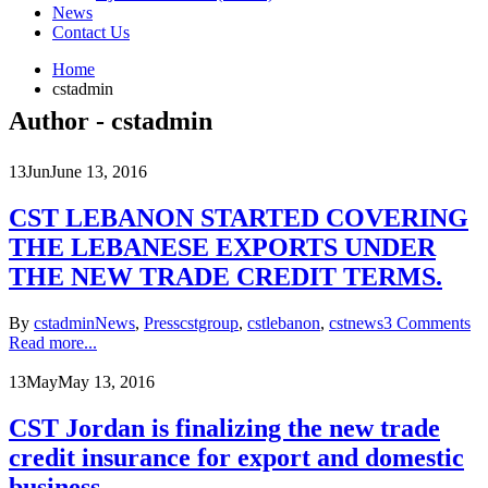
News
Contact Us
Home
cstadmin
Author - cstadmin
13
Jun
June 13, 2016
CST LEBANON STARTED COVERING
THE LEBANESE EXPORTS UNDER
THE NEW TRADE CREDIT TERMS.
By
cstadmin
News
,
Press
cstgroup
,
cstlebanon
,
cstnews
3 Comments
Read more...
13
May
May 13, 2016
CST Jordan is finalizing the new trade
credit insurance for export and domestic
business.